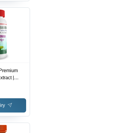
- Premium
tract |
est
Superior
iry