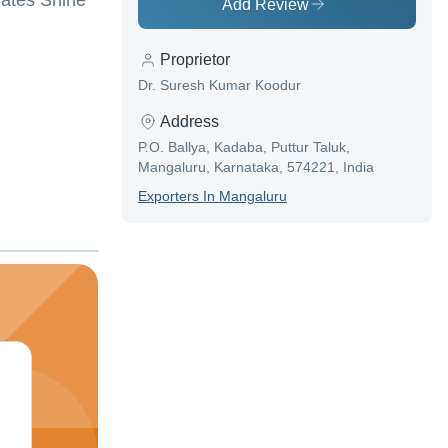
nates Shine
Add Review
Proprietor
Dr. Suresh Kumar Koodur
Address
P.O. Ballya, Kadaba, Puttur Taluk,
Mangaluru, Karnataka, 574221, India
Exporter
S In
Mangaluru