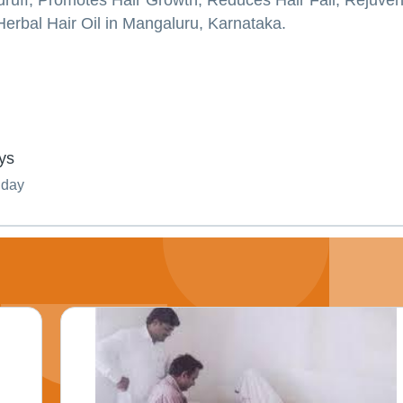
ndruff, Promotes Hair Growth, Reduces Hair Fall, Rejuve
Herbal Hair Oil in Mangaluru, Karnataka.
ys
nday