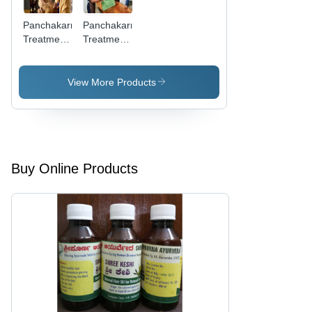
Panchakarma
Panchakarma
Treatment
Treatment
Service -
-
Detoxification
Ayurvedic
Process |
Wellness
View More Products
Eliminate
Experience,
Toxins,
Trained
Restore
Professionals
Digestive
& Holistic
Health
Healing
Buy Online Products