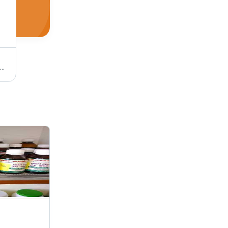
ts | Affordable Wellness Solutions for Holistic Living
Brahmi Tail - Premium Quality Herbal Extract | Pure, Natural Ingredients, Advanced Technology