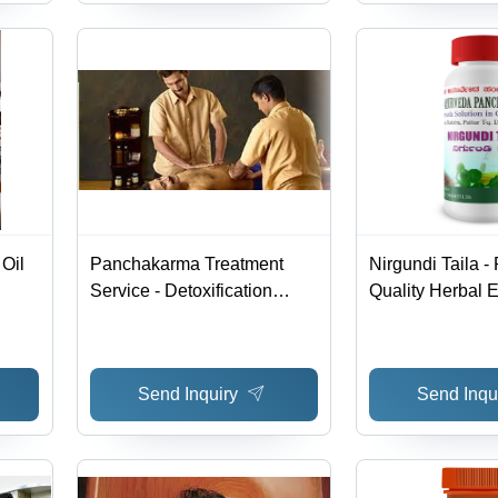
Oil
Panchakarma Treatment
Nirgundi Taila 
Service - Detoxification
Quality Herbal Ex
Process | Eliminate Toxins,
Crafted with Lat
Restore Digestive Health
Technology for 
Efficacy
Send Inquiry
Send Inqu