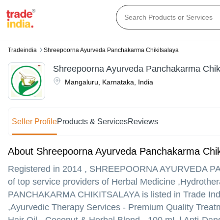
Tradeindia
Shreepoorna Ayurveda Panchakarma Chikitsalaya
Shreepoorna Ayurveda Panchakarma Chiki
Mangaluru
,
Karnataka
,
India
Seller Profile
Products & Services
Reviews
About Shreepoorna Ayurveda Panchakarma Chik
Registered in
2014
,
SHREEPOORNA AYURVEDA PA
of top service providers of Herbal Medicine ,Hydro
PANCHAKARMA CHIKITSALAYA is listed in Trade India's l
,Ayurvedic Therapy Services - Premium Quality Treatme