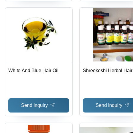
White And Blue Hair Oil
Shreekeshi Herbal Hair 
Send Inquiry
Send Inquiry