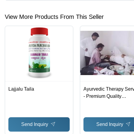
Presently more than 48 products are listed among different produ
View More Products From This Seller
Lajjalu Taila
Ayurvedic Therapy Ser
- Premium Quality
Treatments | Affordable
Wellness Solutions for
Holistic Living
Send Inquiry
Send Inquiry