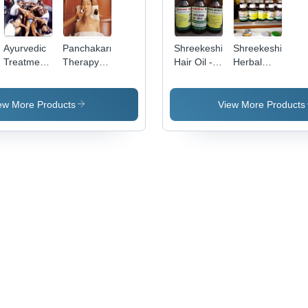
Ayurvedic
Panchakarma
Shreekeshi
Shreekeshi
Treatment
Therapy -
Hair Oil -
Herbal
- Holistic
Holistic
Coconut &
Hair Oil
Herbal
Healing
Herbal
Remedies,
Treatment
Blend -
ew More Products
View More Products
Expert
| Detoxify
100 mL |
Guidance
Your Body,
Anti-
for
Boost
Dandruff,
Wellness
Immunity,
Promotes
Expert
Hair
Professionals
Growth,
Reduces
Hair Fall,
Rejuvenates
Shine