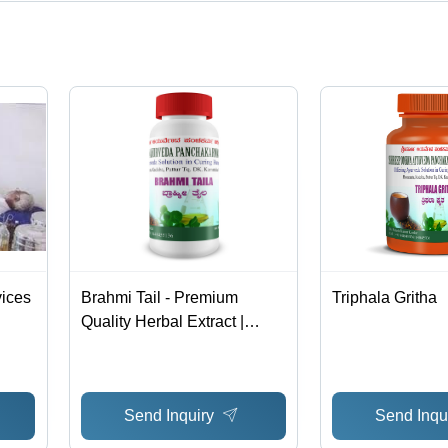
ct categories on Tradeindia.com.
vices
Brahmi Tail - Premium
Triphala Gritha
Quality Herbal Extract |
Pure, Natural Ingredients,
Advanced Technology
Send Inquiry
Send Inqu