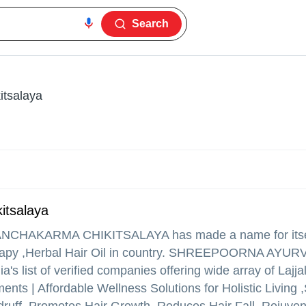
Search
tsalaya
itsalaya
NCHAKARMA CHIKITSALAYA
has made a name for itself
therapy ,Herbal Hair Oil in country. SHREEPOORNA AYU
ist of verified companies offering wide array of Lajjal
nts | Affordable Wellness Solutions for Holistic Living 