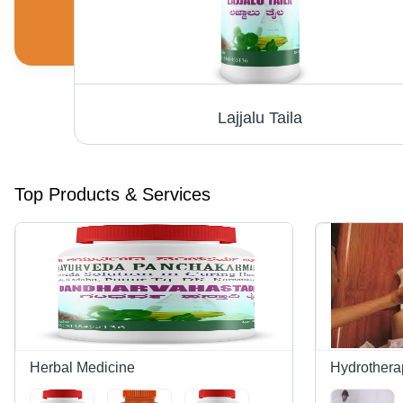
Lajjalu Taila
Top Products & Services
Herbal Medicine
Hydrothera