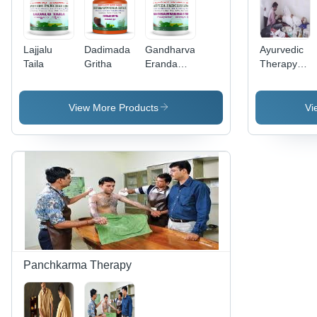
Lajjalu
Dadimada
Gandharvahastadi
Ayurvedic
Taila
Gritha
Erandam
Therapy
Taila
Services -
Premium
Quality
View More Products
Vi
Treatments
|
Affordable
Wellness
Solutions
for Holistic
Living
Panchkarma Therapy