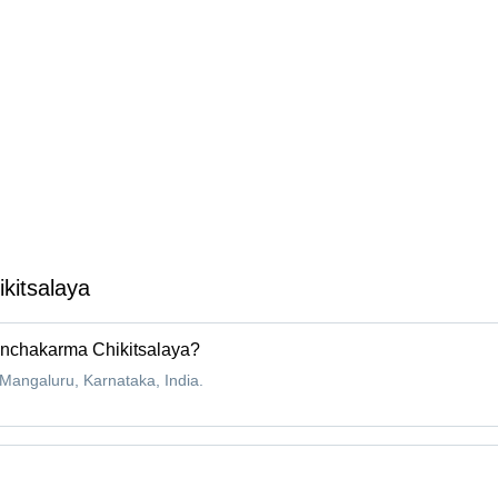
kitsalaya
anchakarma Chikitsalaya?
angaluru, Karnataka, India.