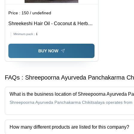
Price :
150 / undefined
Shreekeshi Hair Oil - Coconut & Herbal
Blend - 100 mL | Anti-Dandruff,
Minimum pack :
1
Promotes Hair Growth, Reduces Hair
Fall, Rejuvenates Shine
BUY NOW
FAQs :
Shreepoorna Ayurveda Panchakarma Chi
What is the business location of Shreepoorna Ayurveda P
Shreepoorna Ayurveda Panchakarma Chikitsalaya operates from M
How many different products are listed for this company?