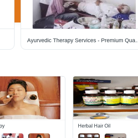
Ayurvedic Therapy Services - Premium Quality Treatmen
py
Herbal Hair Oil