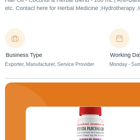
Hair Oil - Coconut & Herbal Blend - 100 mL | Anti-Da
etc. Contact here for Herbal Medicine ,Hydrotherapy ,
Business Type
Working Da
Exporter
, Manufacturer
, Service Provider
Monday - Su