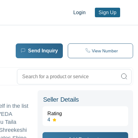
Login
Sign Up
Send Inquiry
View Number
Seller Details
 in the list
RVEDA
Rating
4
u Taila
,Shreekeshi